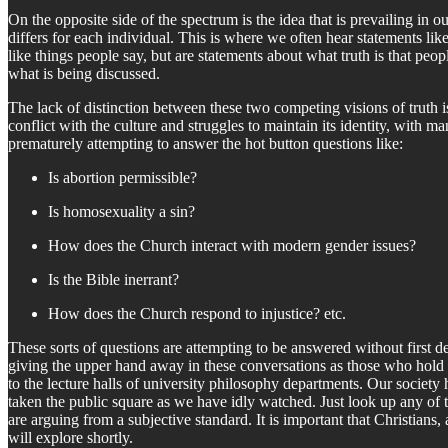
On the opposite side of the spectrum is the idea that is prevailing in ou
differs for each individual. This is where we often hear statements lik
like things people say, but are statements about what truth is that peopl
what is being discussed.
The lack of distinction between these two competing visions of truth i
conflict with the culture and struggles to maintain its identity, with ma
prematurely attempting to answer the hot button questions like:
Is abortion permissible?
Is homosexuality a sin?
How does the Church interact with modern gender issues?
Is the Bible inerrant?
How does the Church respond to injustice? etc.
These sorts of questions are attempting to be answered without first d
giving the upper hand away in these conversations as those who hold to
to the lecture halls of university philosophy departments. Our society
taken the public square as we have idly watched. Just look up any of t
are arguing from a subjective standard. It is important that Christians
will explore shortly.