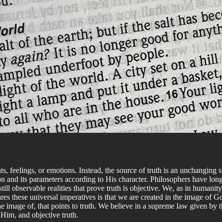
s, feelings, or emotions. Instead, the source of truth is an unchanging 
 and its parameters according to His character. Philosophers have long 
ill observable realities that prove truth is objective. We, as in humanity
s these universal imperatives is that we are created in the image of God
he image of, that points to truth. We believe in a supreme law given by 
Him, and objective truth.