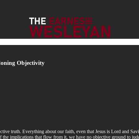
oning Objectivity
bjective truth. Everything about our faith, even that Jesus is Lord and S
f the implications that flow from it, we have no objective ground to jud