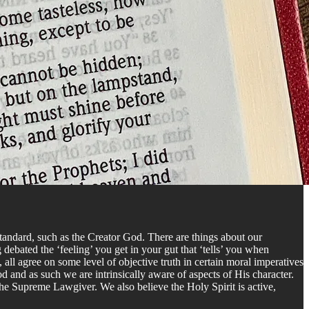
standard, such as the Creator God. There are things about our
debated the ‘feeling’ you get in your gut that ‘tells’ you when
, all agree on some level of objective truth in certain moral imperatives
 and as such we are intrinsically aware of aspects of His character.
the Supreme Lawgiver. We also believe the Holy Spirit is active,