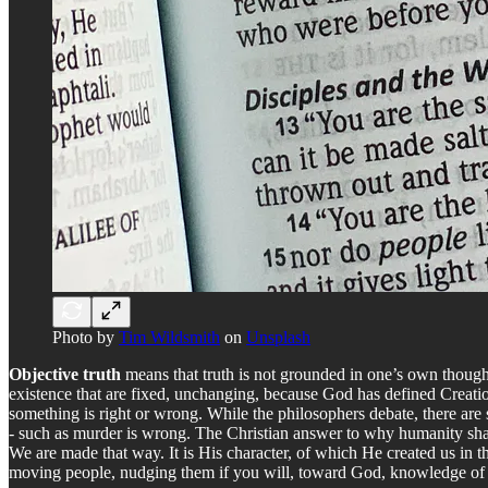
Photo by
Tim Wildsmith
on
Unsplash
Objective truth
means that truth is not grounded in one’s own thought
existence that are fixed, unchanging, because God has defined Creation
something is right or wrong. While the philosophers debate, there are st
- such as murder is wrong. The Christian answer to why humanity share
We are made that way. It is His character, of which He created us in t
moving people, nudging them if you will, toward God, knowledge of 