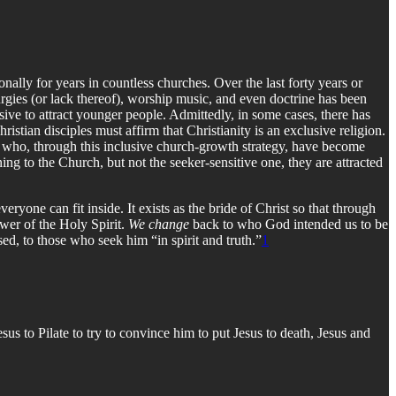
onally for years in countless churches. Over the last forty years or
turgies (or lack thereof), worship music, and even doctrine has been
ve to attract younger people. Admittedly, in some cases, there has
istian disciples must affirm that Christianity is an exclusive religion.
le who, through this inclusive church-growth strategy, have become
ning to the Church, but not the seeker-sensitive one, they are attracted
ryone can fit inside. It exists as the bride of Christ so that through
wer of the Holy Spirit.
We change
back to who God intended us to be
ed, to those who seek him “in spirit and truth.”
1
us to Pilate to try to convince him to put Jesus to death, Jesus and