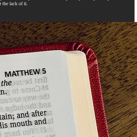
 the lack of it.