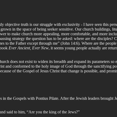
 objective truth is our struggle with exclusivity - I have seen this pers
nd grown in the space of being seeker sensitive. Our church buildings, li
ower to make church more appealing, more comfortable, and more inclusi
ssing strategy the question has to be asked: where are the disciples? Chr
 comes to the Father except through me” (John 14:6). Where are the peop
s book
Ever Ancient, Ever New
, it seems young people actually are retur
hurch does not exist to widen its breadth and expand its parameters so eve
rist and conformed to the holy image of God through the sanctifying po
because of the Gospel of Jesus Christ that change is possible, and promis
 in the Gospels with Pontius Pilate. After the Jewish leaders brought Jes
and said to him, “Are you the king of the Jews?”