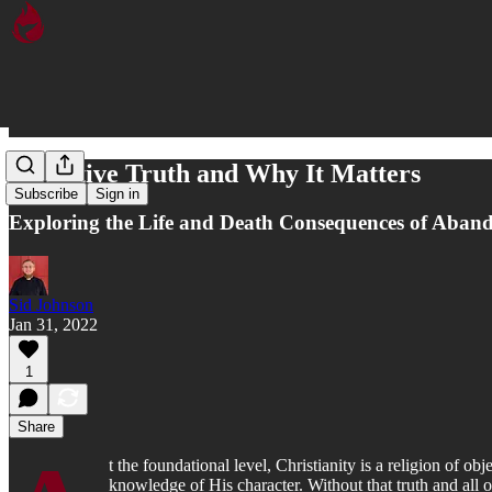
Objective Truth and Why It Matters
Subscribe
Sign in
Exploring the Life and Death Consequences of Aband
Sid Johnson
Jan 31, 2022
1
Share
t the foundational level, Christianity is a religion of o
knowledge of His character. Without that truth and all o