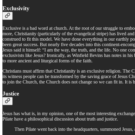
Exclusivity
Exclusive is a bad word at church. At the root of our struggle to embody
more, Christianity (particularly of the evangelical stripe) has lived a
construed to fit this model. We have done everything in our earthly p
been great success. But nearly five decades into this continent-encompa
Jesus said it himself: “I am the way, the truth, and the life. No one
exclusivists like Jesus? Ironically, as Winfield Bevins has notes in hi
to more ancient and liturgical forms of the faith.
Christians must affirm that Christianity is an exclusive religion. The C
its witness people can be transformed by the saving grace of Jesus Ch
to join the Church, the Church does not change so we can fit in. It is 
Justice
Jesus has what is, in my opinion, one of the most interesting exchanges
Pilate have a philosophical discussion about truth and justice.
Then Pilate went back into the headquarters, summoned Jesus, 