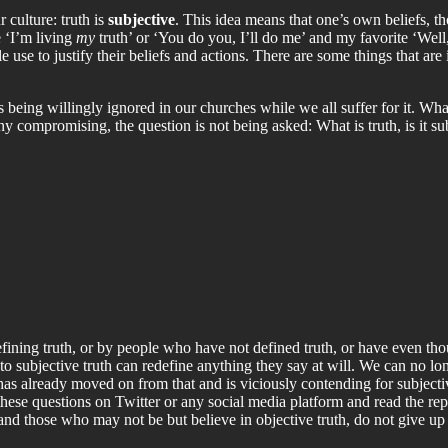
r culture: truth is
subjective
. This idea means that one’s own beliefs, th
e ‘I’m living
my
truth’ or ‘You do you, I’ll do me’ and my favorite ‘Well,
e use to justify their beliefs and actions. There are some things that are 
s being willingly ignored in our churches while we all suffer for it. Wh
ny compromising, the question is not being asked: What is truth, is it subj
efining truth, or by people who have not defined truth, or have even tho
 subjective truth can redefine anything they say at will. We can no lon
 has already moved on from that and is viciously contending for subjecti
hese questions on Twitter or any social media platform and read the repl
, and those who may not be but believe in objective truth, do not give up