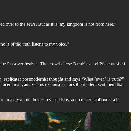
d over to the Jews. But as it is, my kingdom is not from here.”
ho is of the truth listens to my voice.”
ing the Passover festival. The crowd chose Barabbas and Pilate washed
ion, replicates postmodernist thought and says “What [even] is truth?”
 innocent man, and yet his response echoes the modern sentiment that
s ultimately about the desires, passions, and concerns of one’s self