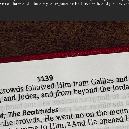
we can have and ultimately is responsible for life, death, and justice… or