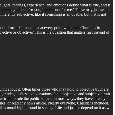
oughts, feelings, experience, and emotions define what is true, and it
 that may be true for you, but it is not for me.’ These may just seem
inherently subjective, like if something is enjoyable, but that is not
at do I mean? I mean that at every point where the Church is in
ective or objective? This is the question that matters first instead of
ught about it. Often times those who may hold to objective truth are
ger relegate these conversations about objective and subjective truth
ve truth to rule the public square. In most ways, they have already
ies, or read any news article. Nearly everyone, Christians included,
 this moral high ground in society. Life and justice depend on it as we