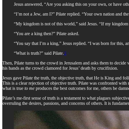
Jesus answered, “Are you asking this on your own, or have oth
“I’m not a Jew, am I?” Pilate replied. “Your own nation and th
“My kingdom is not of this world,” said Jesus. “If my kingdom w
“You are a king then?” Pilate asked.
“You say that I’m a king,” Jesus replied. “I was born for this, an
“What is truth?” said Pilate.
2
Then, Pilate turns to the crowd in Jerusalem and asks them to decide w
his hands as the crowd clamored for Jesus’ death by crucifixion.
Jesus gave Pilate the truth, the objective truth, that He is King and fo
This is a clear rejection of objective truth. Pilate was confronted wi
what is true
to me
produces the best outcomes for me, others be damn
Pilate’s me-first sense of truth is a testament to what plagues subjectiv
overruling the desires, passions, and concerns of others. It is fundamen