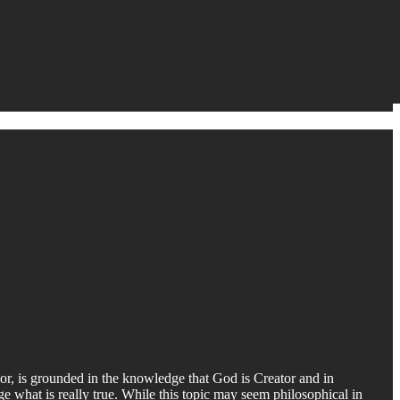
avior, is grounded in the knowledge that God is Creator and in
ge what is really true. While this topic may seem philosophical in