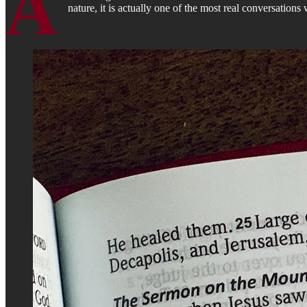
A
nature, it is actually one of the most real conversations 