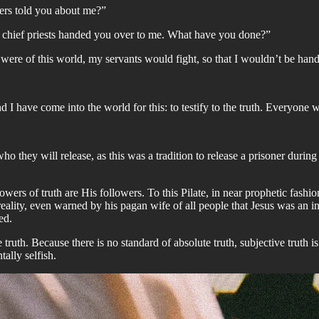
ers told you about me?”
e chief priests handed you over to me. What have you done?”
ere of this world, my servants would fight, so that I wouldn’t be hande
d I have come into the world for this: to testify to the truth. Everyone w
ho they will release, as this was a tradition to release a prisoner dur
llowers of truth are His followers. To this Pilate, in near prophetic fash
th reality, even warned by his pagan wife of all people that Jesus was an
ed.
e truth. Because there is no standard of absolute truth, subjective truth i
tally selfish.